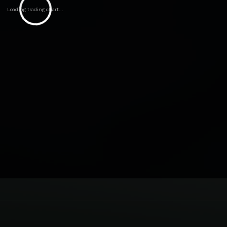
Loading trading chart...