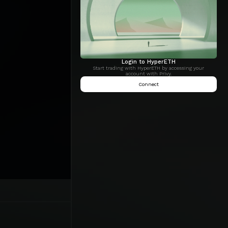
Login to HyperETH
Start trading with HyperETH by accessing your
account with Privy.
Connect