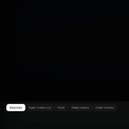
Balances
Open Orders (0)
TWAP
Trade History
Order History