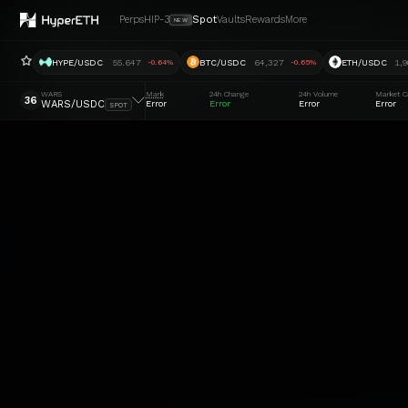
Perps
HIP-3
Spot
Vaults
Rewards
More
NEW
HYPE/USDC
55.647
BTC/USDC
64,327
ETH/USDC
1,9
-0.64%
-0.65%
WARS
Mark
24h Change
24h Volume
Market C
36
WARS/USDC
Error
Error
Error
Error
SPOT