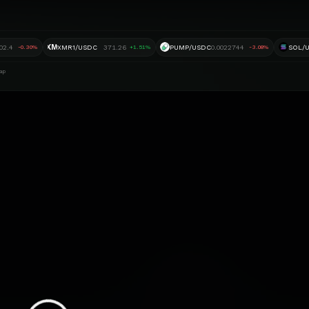
XM
02.4
XMR1/USDC
371.26
PUMP/USDC
0.0022744
SOL/
-0.30%
+1.51%
-3.08%
ap