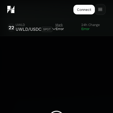
Connect
UWLD
Mark
24h Change
22
Error
Error
UWLD/USDC
SPOT