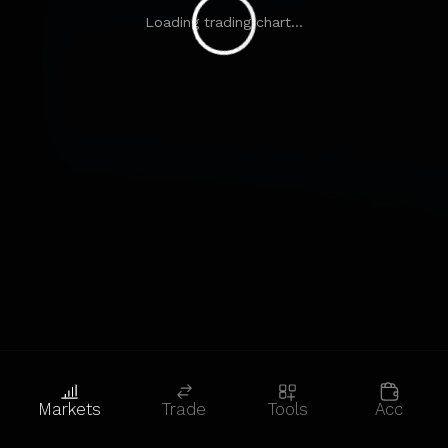
Loading trading chart...
Markets
Trade
Tools
Acc