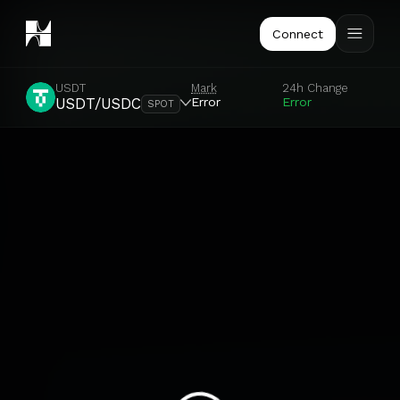
Connect
USDT
Mark
24h Change
Error
Error
USDT/USDC
SPOT