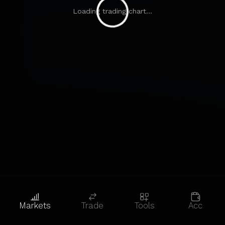
Loading trading chart...
Markets
Trade
Tools
Acc