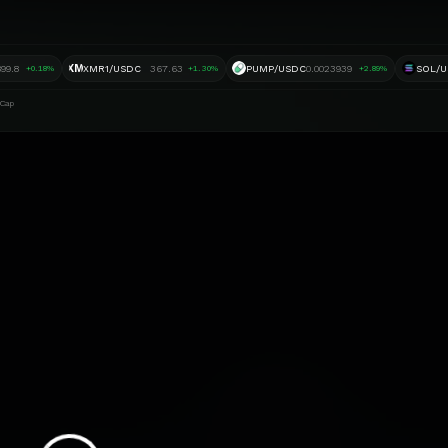
XM
899.8
XMR1/USDC
367.63
PUMP/USDC
0.0023939
SOL/
+0.18%
+1.30%
+2.89%
 Cap