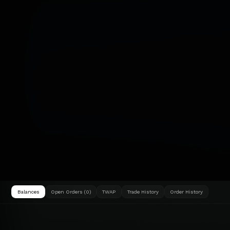
Balances
Open Orders (0)
TWAP
Trade History
Order History