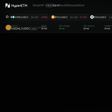
Perps
HIP-3
Spot
Vaults
Rewards
More
NEW
HYPE/USDC
55.667
BTC/USDC
64,294
ETH/USDC
1,
-0.95%
-0.33%
USDHL
Mark
24h Change
24h Volume
Market
USDHL/USDC
Error
Error
Error
Error
SPOT