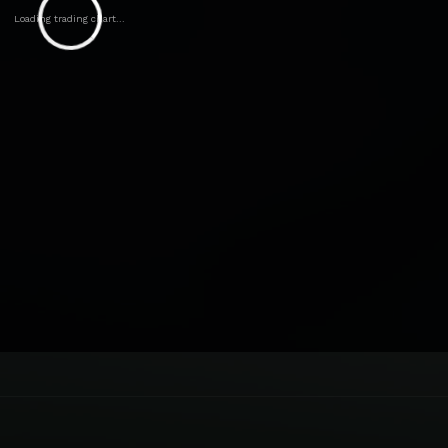
Loading trading chart...