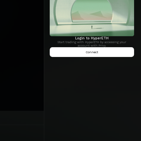
Login to HyperETH
Start trading with HyperETH by accessing your
account with Privy.
Connect