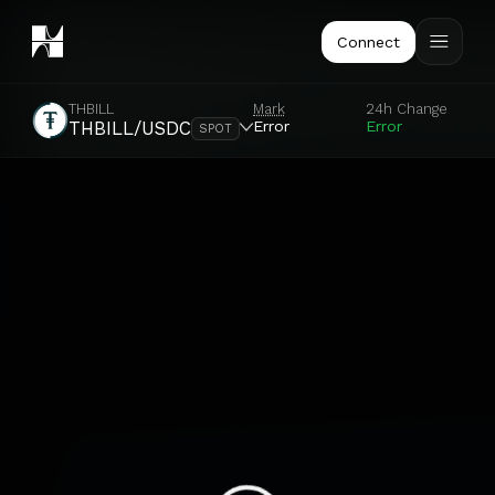
Connect
THBILL
Mark
24h Change
Error
Error
THBILL/USDC
SPOT