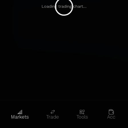
Loading trading chart...
Markets
Trade
Tools
Acc