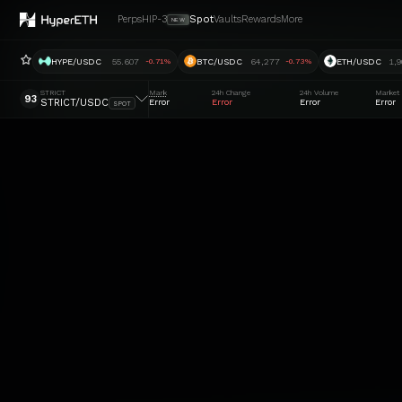
Perps
HIP-3
Spot
Vaults
Rewards
More
NEW
HYPE/USDC
55.607
BTC/USDC
64,277
ETH/USDC
1,9
-0.71%
-0.73%
STRICT
Mark
24h Change
24h Volume
Market
93
STRICT/USDC
Error
Error
Error
Error
SPOT