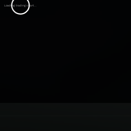
Loading trading chart...