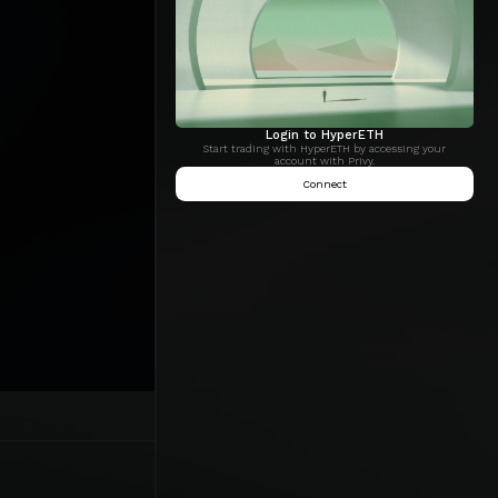
Login to HyperETH
Start trading with HyperETH by accessing your
account with Privy.
Connect