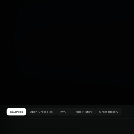
Balances
Open Orders (0)
TWAP
Trade History
Order History