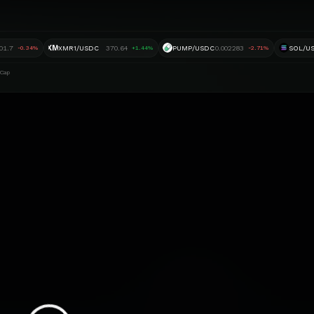
XM
01.7
XMR1/USDC
370.64
PUMP/USDC
0.002283
SOL/U
-0.34%
+1.44%
-2.71%
 Cap