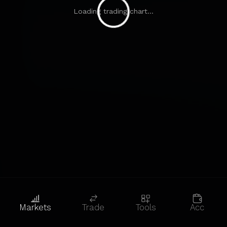
Loading trading chart...
Markets
Trade
Tools
Acc