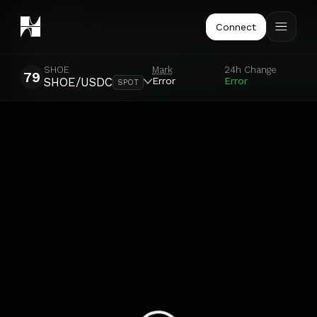
Connect
SHOE
Mark
24h Change
79
Error
Error
SHOE/USDC
SPOT