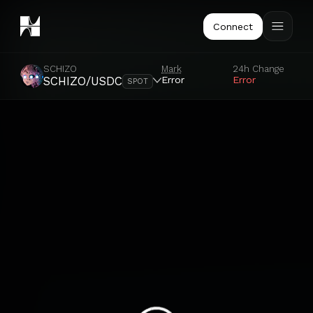
Connect
SCHIZO
Mark
24h Change
Error
Error
SCHIZO/USDC
SPOT