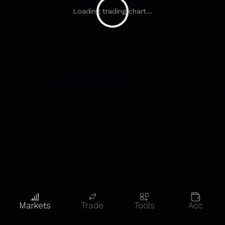
Loading trading chart...
Markets
Trade
Tools
Acc