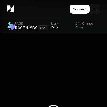
Connect
RAGE
Mark
24h Change
Error
Error
RAGE/USDC
SPOT