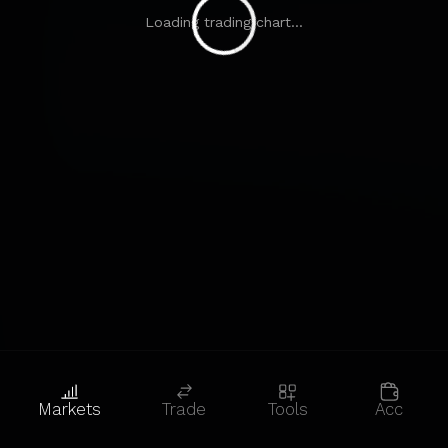
Loading trading chart...
Markets
Trade
Tools
Acc