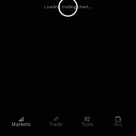
Loading trading chart...
Markets
Trade
Tools
Acc