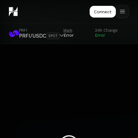
Connect
PRFI
Mark
24h Change
Error
Error
PRFI/USDC
SPOT