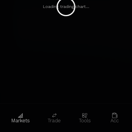
Loading trading chart...
Markets
Trade
Tools
Acc