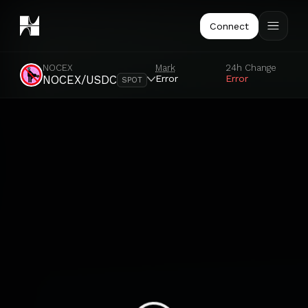
Connect
NOCEX
Mark
24h Change
Error
Error
NOCEX/USDC
SPOT