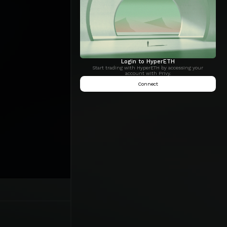
Login to HyperETH
Start trading with HyperETH by accessing your
account with Privy.
Connect