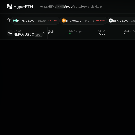
Perps
HIP-3
Spot
Vaults
Rewards
More
NEW
HYPE/USDC
55.994
BTC/USDC
64,449
ETH/USDC
1,
-3.21%
-0.45%
NEKO
Mark
24h Change
24h Volume
Market C
14
NEKO/USDC
Error
Error
Error
Error
SPOT