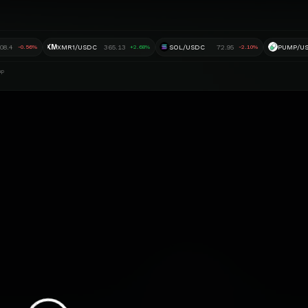
XM
908.4
XMR1/USDC
365.13
SOL/USDC
72.95
PUMP/U
-0.56%
+2.68%
-2.10%
ap