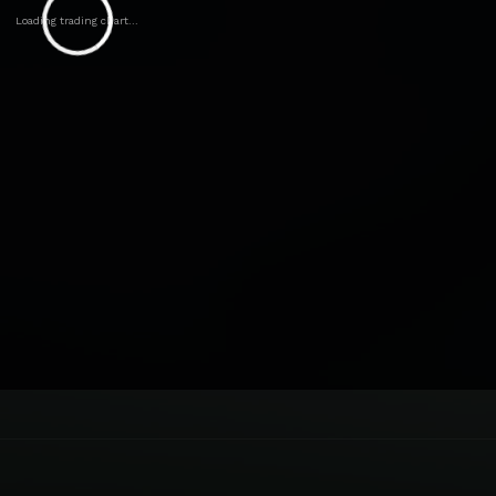
Loading trading chart...