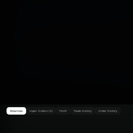
Balances
Open Orders (0)
TWAP
Trade History
Order History