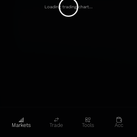
Loading trading chart...
Markets
Trade
Tools
Acc