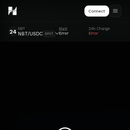
Connect
NBT
Mark
24h Change
24
Error
Error
NBT/USDC
SPOT