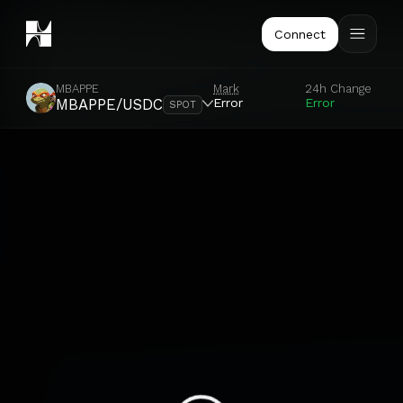
Connect
MBAPPE
Mark
24h Change
Error
Error
MBAPPE/USDC
SPOT