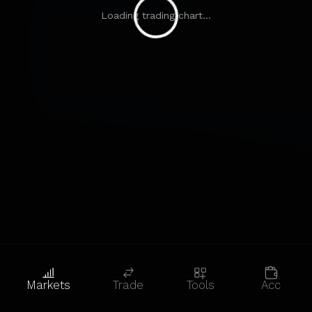
Loading trading chart...
Markets
Trade
Tools
Acc