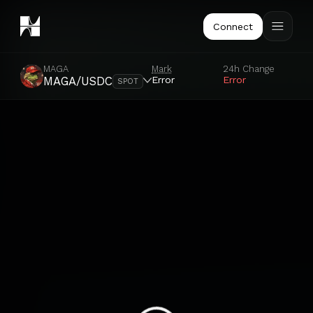
Connect
MAGA
Mark
24h Change
Error
Error
MAGA/USDC
SPOT