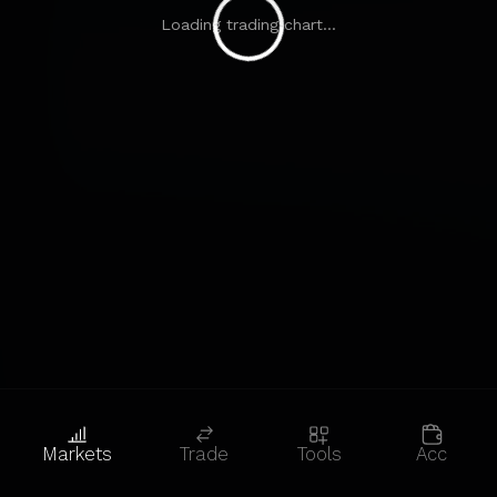
Loading trading chart...
Markets
Trade
Tools
Acc