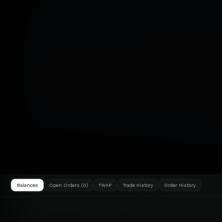
Balances
Open Orders (0)
TWAP
Trade History
Order History