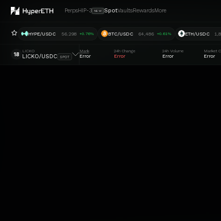
Perps
HIP-3
Spot
Vaults
Rewards
More
NEW
HYPE/USDC
56.298
BTC/USDC
64,486
ETH/USDC
1,
+0.76%
+0.61%
LICKO
Mark
24h Change
24h Volume
Market C
18
LICKO/USDC
Error
Error
Error
Error
SPOT