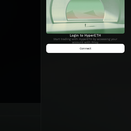
Login to HyperETH
Start trading with HyperETH by accessing your
account with Privy.
Connect