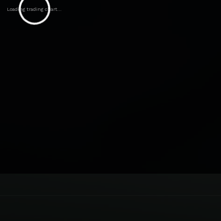
Loading trading chart...