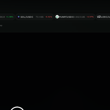
UZ
896.8
SOL/USDC
73.465
PUMP/USDC
0.0023195
UZEC/
+1.69%
-0.41%
-4.57%
ap