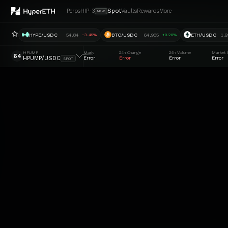
Perps
HIP-3
Spot
Vaults
Rewards
More
NEW
HYPE/USDC
54.84
BTC/USDC
64,985
ETH/USDC
1,9
-3.49%
+0.20%
HPUMP
Mark
24h Change
24h Volume
Market 
64
HPUMP/USDC
Error
Error
Error
Error
SPOT