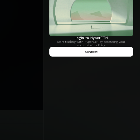
Login to HyperETH
Start trading with HyperETH by accessing your
account with Privy.
Connect