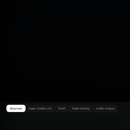
Balances
Open Orders (0)
TWAP
Trade History
Order History