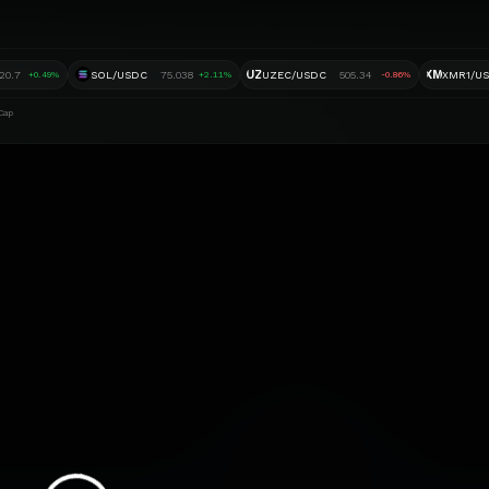
UZ
XM
20.7
SOL/USDC
75.038
UZEC/USDC
505.34
XMR1/U
+0.49%
+2.11%
-0.86%
Cap