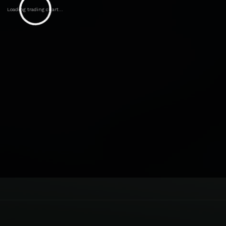
Loading trading chart...