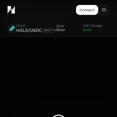
Connect
HOLD
Mark
24h Change
Error
Error
HOLD/USDC
SPOT