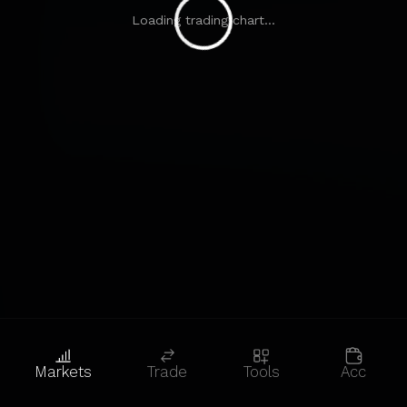
Loading trading chart...
Markets
Trade
Tools
Acc