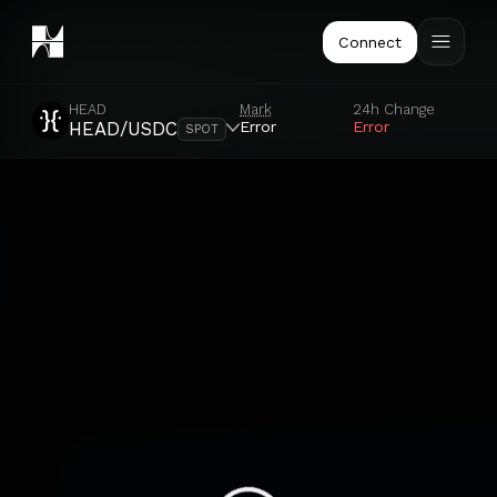
Connect
HEAD
Mark
24h Change
Error
Error
HEAD/USDC
SPOT