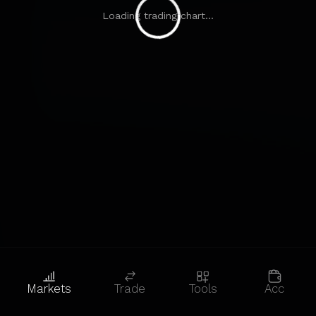
Loading trading chart...
Markets
Trade
Tools
Acc