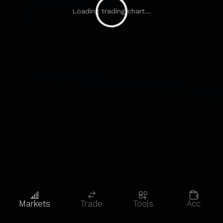
Loading trading chart...
Markets
Trade
Tools
Acc