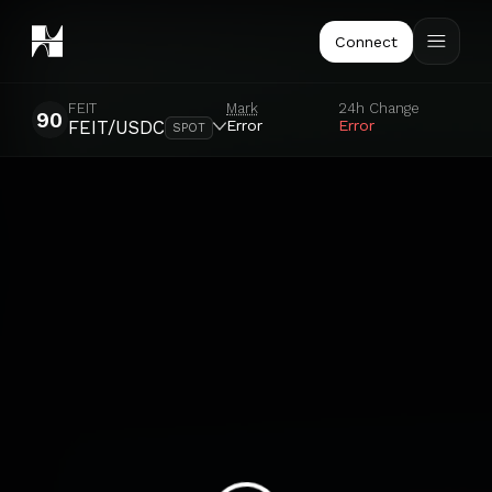
Connect
FEIT
Mark
24h Change
90
Error
Error
FEIT/USDC
SPOT