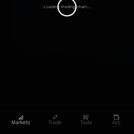
Loading trading chart...
Markets
Trade
Tools
Acc