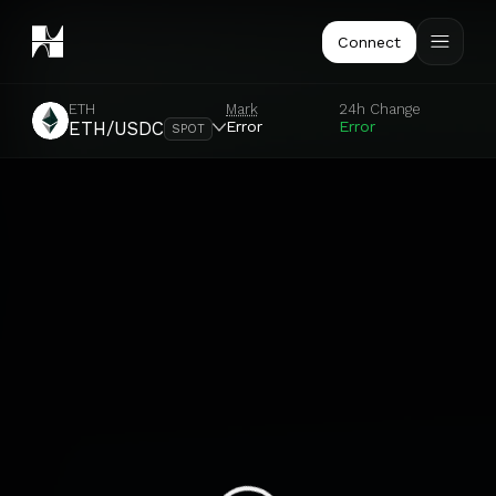
Connect
ETH
Mark
24h Change
Error
Error
ETH/USDC
SPOT