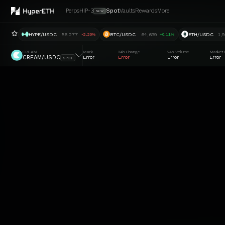
Perps
HIP-3
Spot
Vaults
Rewards
More
NEW
HYPE/USDC
56.277
BTC/USDC
64,699
ETH/USDC
1,9
-2.20%
+0.11%
CREAM
Mark
24h Change
24h Volume
Market 
CREAM/USDC
Error
Error
Error
Error
SPOT