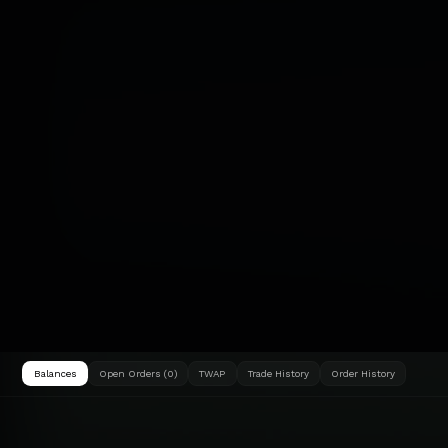
Balances
Open Orders (0)
TWAP
Trade History
Order History