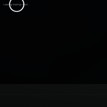
Loading trading chart...