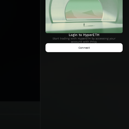
Login to HyperETH
Start trading with HyperETH by accessing your
account with Privy.
Connect