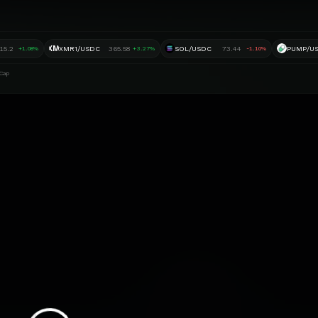
XM
15.2
XMR1/USDC
365.58
SOL/USDC
73.44
PUMP/U
+1.08%
+3.27%
-1.10%
Cap