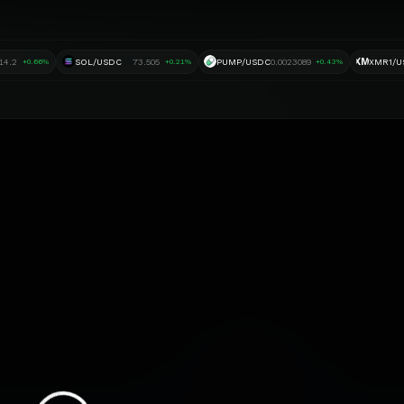
XM
14.2
SOL/USDC
73.505
PUMP/USDC
0.0023089
XMR1/U
+0.66%
+0.21%
+0.43%