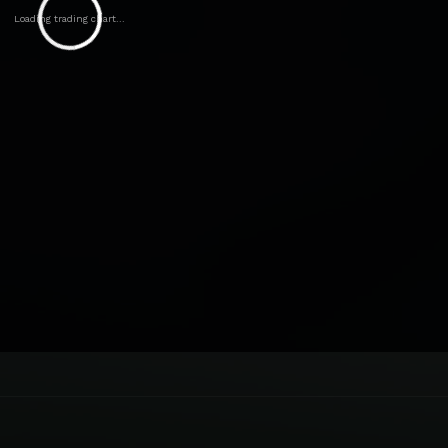
Loading trading chart...