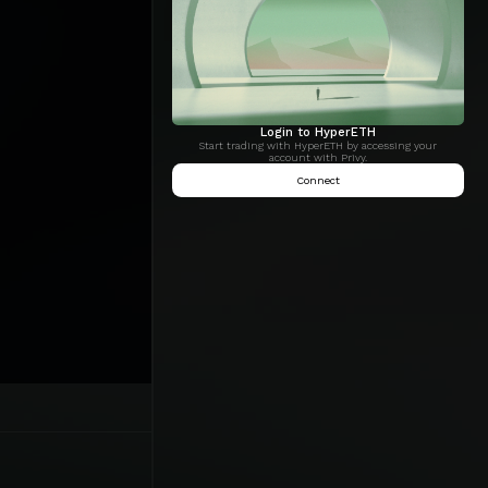
Login to HyperETH
Start trading with HyperETH by accessing your
account with Privy.
Connect