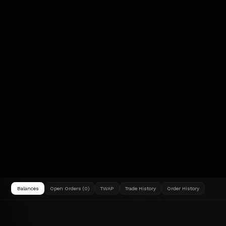
Balances
Open Orders (0)
TWAP
Trade History
Order History