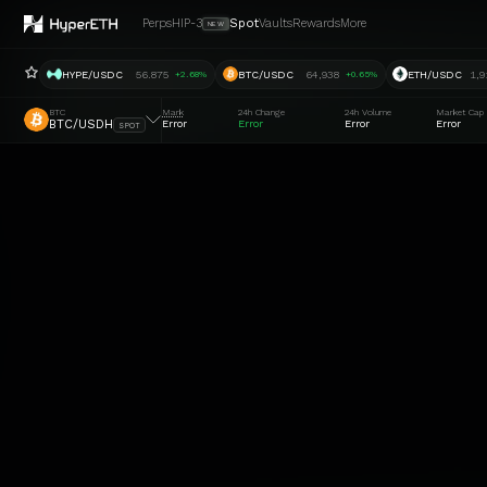
Perps
HIP-3
Spot
Vaults
Rewards
More
NEW
HYPE/USDC
56.875
BTC/USDC
64,938
ETH/USDC
1,9
+2.68%
+0.65%
BTC
Mark
24h Change
24h Volume
Market Cap
BTC/USDH
Error
Error
Error
Error
SPOT