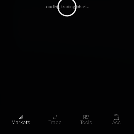
Loading trading chart...
Markets
Trade
Tools
Acc