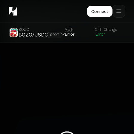
Connect
BOZO
Mark
24h Change
Error
Error
BOZO/USDC
SPOT