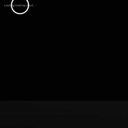
Loading trading chart...