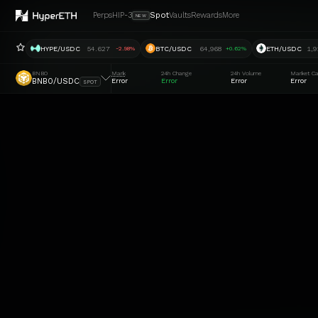
Perps
HIP-3
Spot
Vaults
Rewards
More
NEW
HYPE/USDC
54.627
BTC/USDC
64,968
ETH/USDC
1,9
-2.98%
+0.62%
BNB0
Mark
24h Change
24h Volume
Market C
BNB0/USDC
Error
Error
Error
Error
SPOT