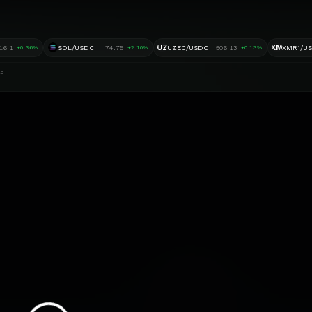
UZ
XM
16.1
SOL/USDC
74.75
UZEC/USDC
506.13
XMR1/U
+0.36%
+2.10%
+0.13%
ap