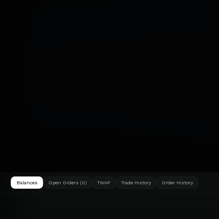
Balances
Open Orders (0)
TWAP
Trade History
Order History