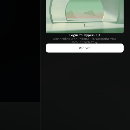
Login to HyperETH
Start trading with HyperETH by accessing your
account with Privy.
Connect