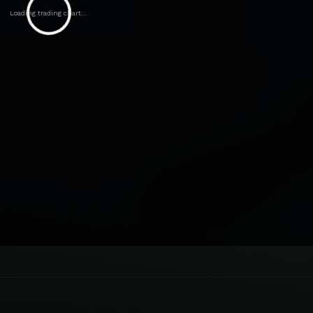
Loading trading chart...