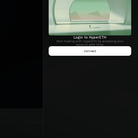
Login to HyperETH
Start trading with HyperETH by accessing your
account with Privy.
Connect