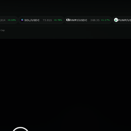
XM
,914
SOL/USDC
73.815
XMR1/USDC
368.35
PUMP/U
+0.10%
+0.78%
+1.17%
 Cap