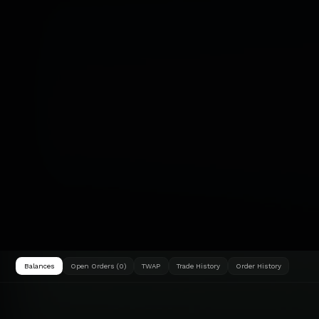
Balances
Open Orders (0)
TWAP
Trade History
Order History