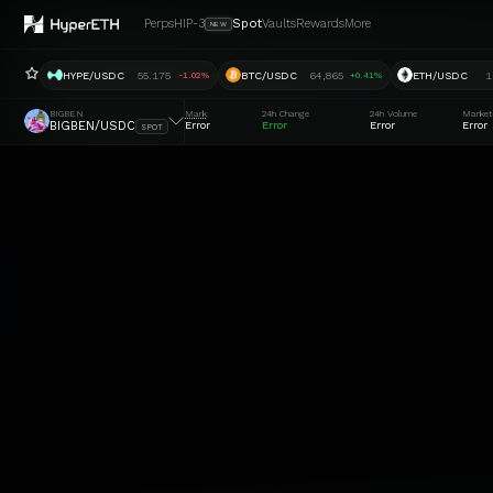
Perps
HIP-3
Spot
Vaults
Rewards
More
NEW
HYPE/USDC
55.175
BTC/USDC
64,865
ETH/USDC
1
-1.02%
+0.41%
BIGBEN
Mark
24h Change
24h Volume
Market
BIGBEN/USDC
Error
Error
Error
Error
SPOT