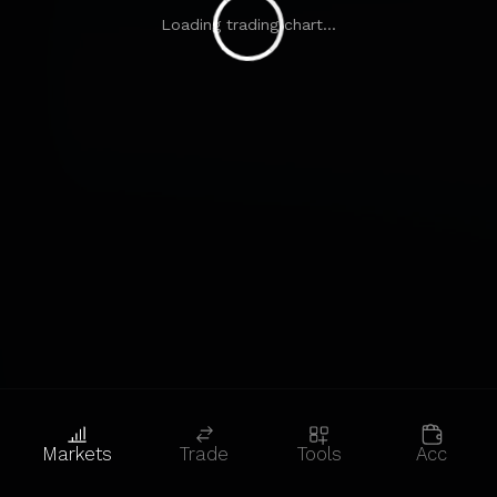
Loading trading chart...
Markets
Trade
Tools
Acc