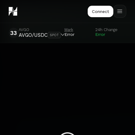
Connect
AVGO
Mark
24h Change
33
Error
Error
AVGO/USDC
SPOT