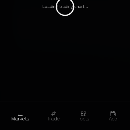
Loading trading chart...
Markets
Trade
Tools
Acc