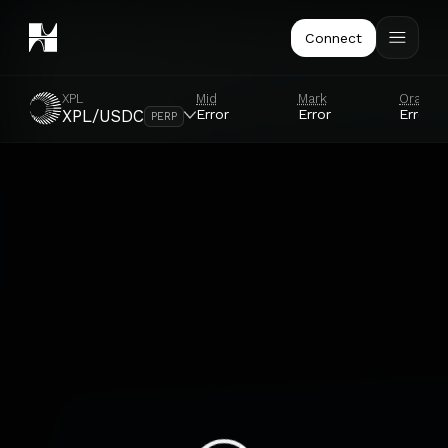
Connect
XPL
Mid
Mark
Oracle
Error
Error
Error
XPL/USDC
PERP