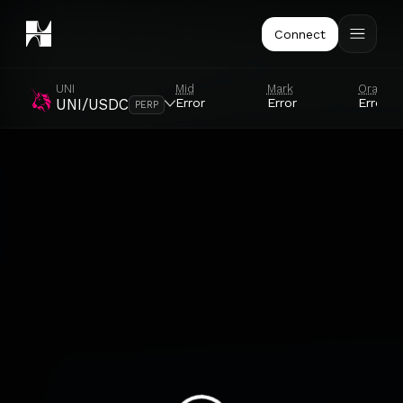
Connect
UNI
Mid
Mark
Oracle
Error
Error
Error
UNI/USDC
PERP