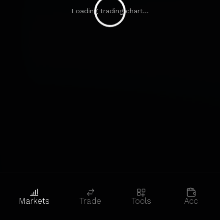
Loading trading chart...
Markets
Trade
Tools
Acc