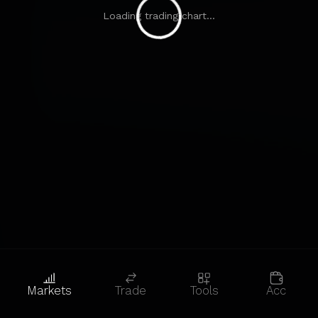
Loading trading chart...
Markets
Trade
Tools
Acc