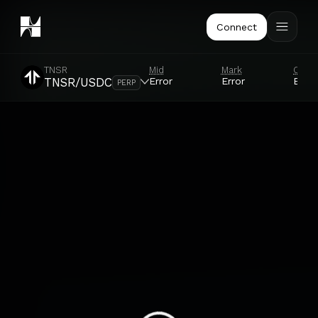
Connect
TNSR
Mid
Mark
Orac
Error
Error
Error
TNSR/USDC
PERP