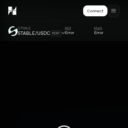
Connect
STABLE
Mid
Mark
Or
Error
Error
Er
STABLE/USDC
PERP