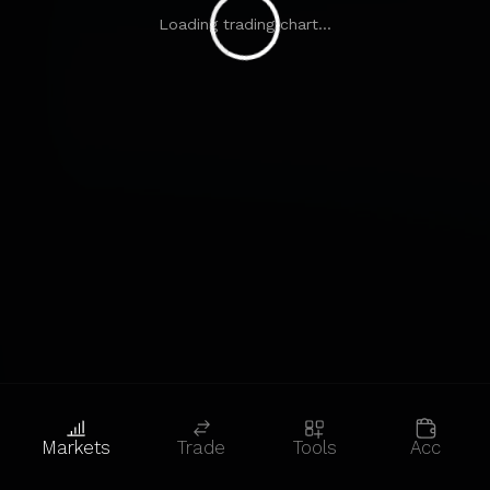
Loading trading chart...
Markets
Trade
Tools
Acc