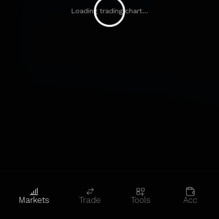
Loading trading chart...
Markets
Trade
Tools
Acc