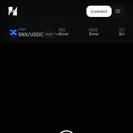
Connect
SNX
Mid
Mark
Oracle
Error
Error
Error
SNX/USDC
PERP