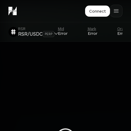
Connect
RSR
Mid
Mark
Oracle
Error
Error
Error
RSR/USDC
PERP