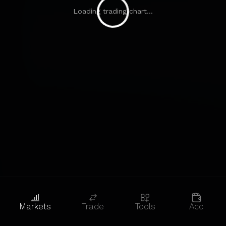
Loading trading chart...
Markets
Trade
Tools
Acc