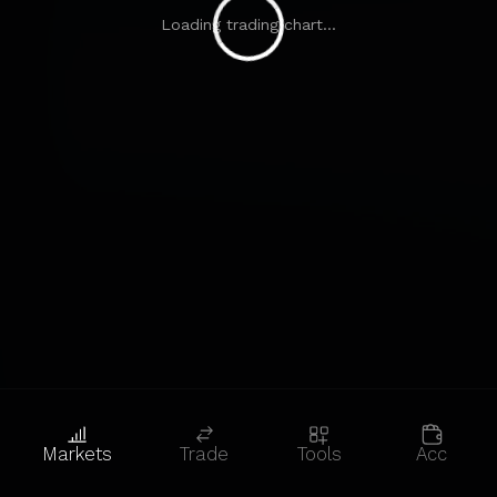
Loading trading chart...
Markets
Trade
Tools
Acc