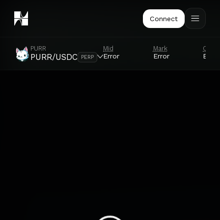
Connect
PURR
Mid
Mark
Orac
Error
Error
Error
PURR/USDC
PERP