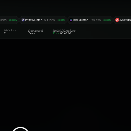
.3895
DYDX/USDC
0.11569
SOL/USDC
75.629
AVAX/U
+0.00%
+0.00%
+0.00%
24h Volume
Open Interest
Funding / Countdown
Error
Error
Error
00:45:06
·