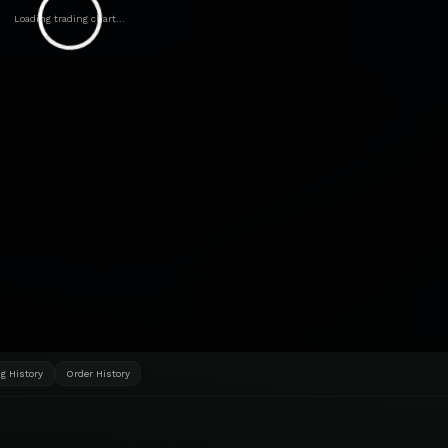
Loading trading chart...
g History
Order History