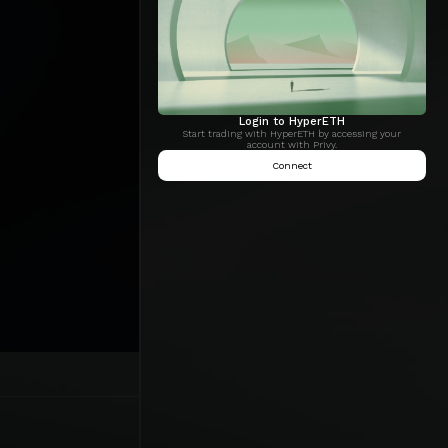
Login to HyperETH
Start trading with HyperETH by accessing your
account with Privy.
Connect