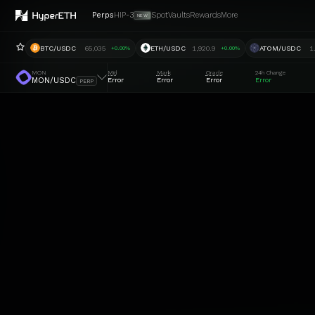
Perps
HIP-3
Spot
Vaults
Rewards
More
NEW
BTC/USDC
65,035
ETH/USDC
1,920.9
ATOM/USDC
1
+0.00%
+0.00%
MON
Mid
Mark
Oracle
24h Change
MON/USDC
Error
Error
Error
Error
PERP