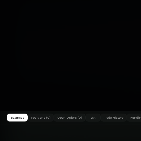
Balances
Positions (0)
Open Orders (0)
TWAP
Trade History
Fundin