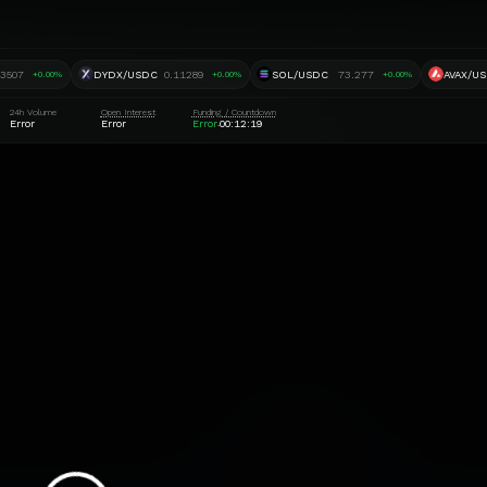
.3507
DYDX/USDC
0.11289
SOL/USDC
73.277
AVAX/U
+0.00%
+0.00%
+0.00%
24h Volume
Open Interest
Funding / Countdown
Error
Error
Error
00:12:18
·