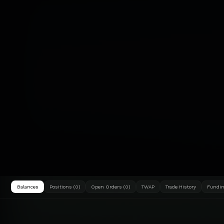
Balances
Positions (0)
Open Orders (0)
TWAP
Trade History
Fundin