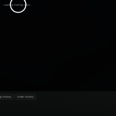
Loading trading chart...
g History
Order History