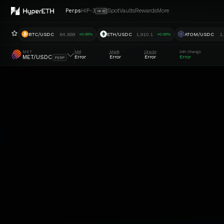
Perps
HIP-3
Spot
Vaults
Rewards
More
NEW
BTC/USDC
64,659
ETH/USDC
1,910.1
ATOM/USDC
1
+0.00%
+0.00%
MET
Mid
Mark
Oracle
24h Change
MET/USDC
Error
Error
Error
Error
PERP