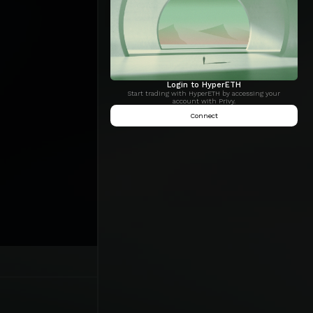
Login to HyperETH
Start trading with HyperETH by accessing your
account with Privy.
Connect