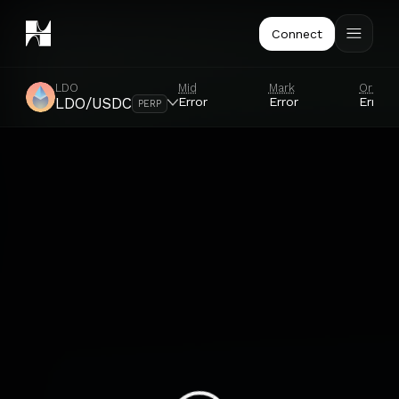
Connect
LDO
Mid
Mark
Oracle
Error
Error
Error
LDO/USDC
PERP