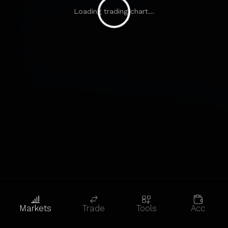
Loading trading chart...
Markets
Trade
Tools
Acc