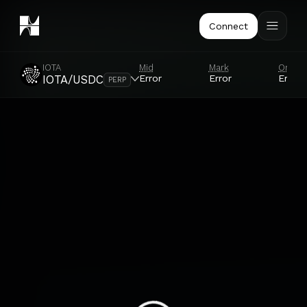
Connect
IOTA
Mid
Mark
Oracl
Error
Error
Error
IOTA/USDC
PERP