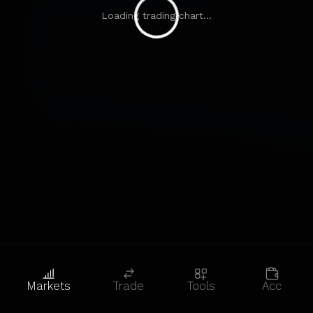
Loading trading chart...
Markets
Trade
Tools
Acc