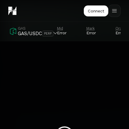
Connect
GAS
Mid
Mark
Oracle
Error
Error
Error
GAS/USDC
PERP