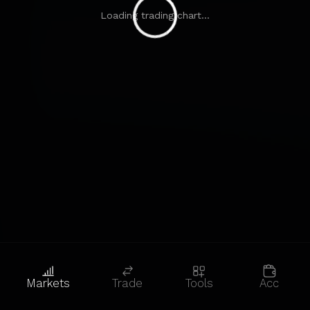
Loading trading chart...
Markets
Trade
Tools
Acc