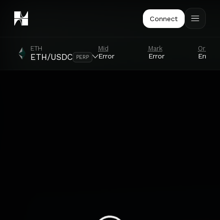
Connect
ETH
Mid
Mark
Oracle
Error
Error
Error
ETH/USDC
PERP