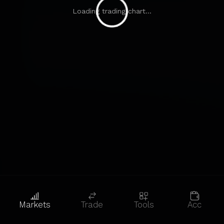
Loading trading chart...
Markets
Trade
Tools
Acc