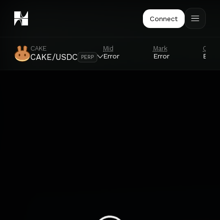
Connect
CAKE
Mid
Mark
Orac
Error
Error
Error
CAKE/USDC
PERP