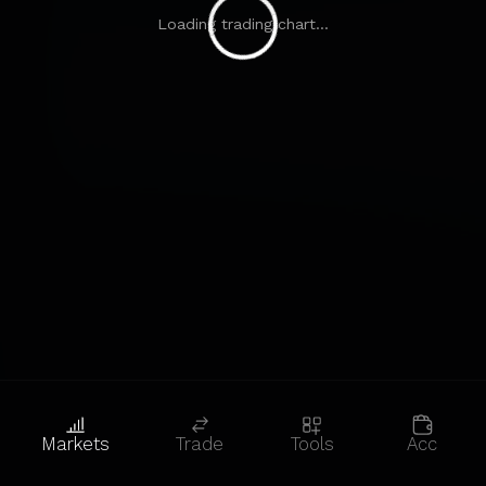
Loading trading chart...
Markets
Trade
Tools
Acc