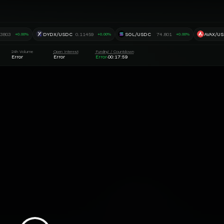
.3803
DYDX/USDC
0.11459
SOL/USDC
74.801
AVAX/U
+0.00%
+0.00%
+0.00%
24h Volume
Open Interest
Funding / Countdown
Error
Error
Error
00:17:58
·