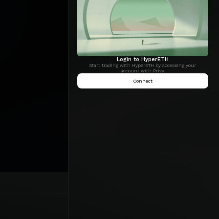
Login to HyperETH
Start trading with HyperETH by accessing your
account with Privy.
Connect