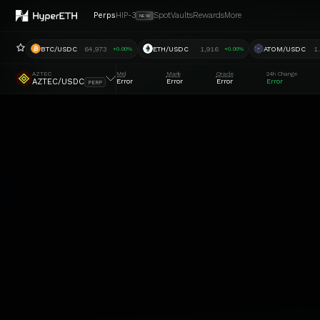
Perps
HIP-3
Spot
Vaults
Rewards
More
NEW
BTC/USDC
64,973
ETH/USDC
1,916
ATOM/USDC
1
+0.00%
+0.00%
AZTEC
Mid
Mark
Oracle
24h Change
AZTEC/USDC
Error
Error
Error
Error
PERP