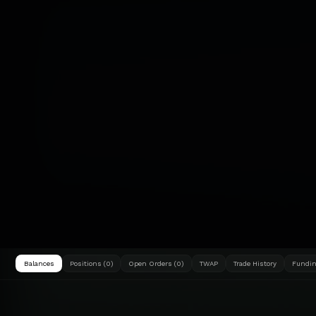
Balances
Positions (0)
Open Orders (0)
TWAP
Trade History
Fundin