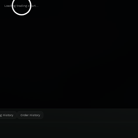
Loading trading chart...
g History
Order History