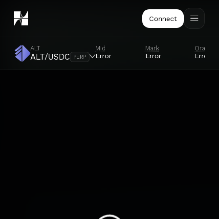
Connect
ALT
Mid
Mark
Oracle
Error
Error
Error
ALT/USDC
PERP