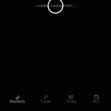
Loading trading chart...
Markets
Trade
Tools
Acc