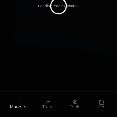
Loading trading chart...
Markets
Trade
Tools
Acc