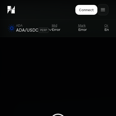
Connect
ADA
Mid
Mark
Oracle
Error
Error
Error
ADA/USDC
PERP