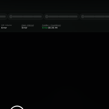
24h Volume
Open Interest
Funding / Countdown
Error
Error
Error
00:35:44
·