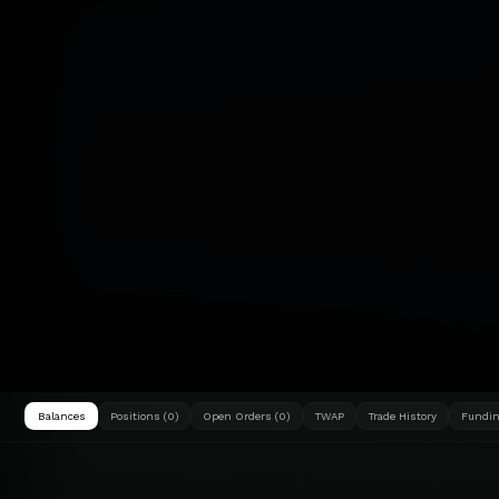
Balances
Positions (0)
Open Orders (0)
TWAP
Trade History
Fundin