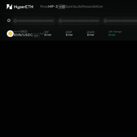
Perps
HIP-3
Spot
Vaults
Rewards
More
NEW
RIVN
Mid
Mark
Oracle
24h Change
HIP-3
Error
Error
Error
Error
RIVN/USDC
xyz