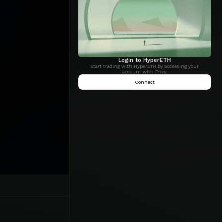
Login to HyperETH
Start trading with HyperETH by accessing your
account with Privy.
Connect