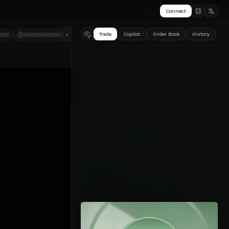
Connect
Trade
Copilot
Order Book
History