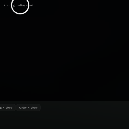
Loading trading chart...
g History
Order History