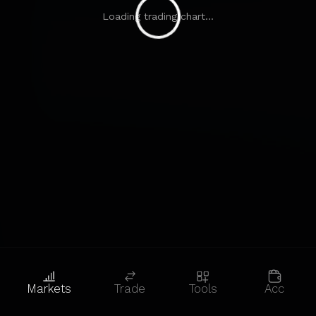
Loading trading chart...
Markets
Trade
Tools
Acc