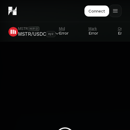
Connect
Mid
Mark
Oracl
MSTR
HIP-3
Error
Error
Error
MSTR/USDC
xyz