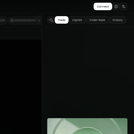
Connect
Trade
Copilot
Order Book
History