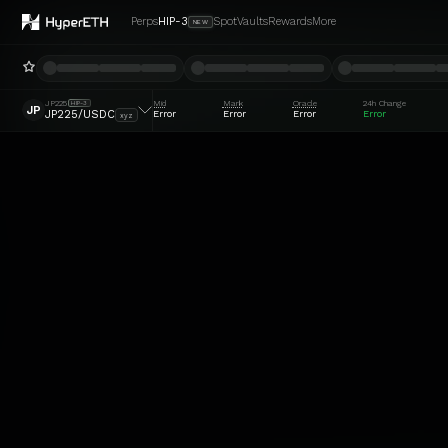
Perps
HIP-3
Spot
Vaults
Rewards
More
NEW
JP225
Mid
Mark
Oracle
24h Change
HIP-3
JP
Error
Error
Error
Error
JP225/USDC
xyz