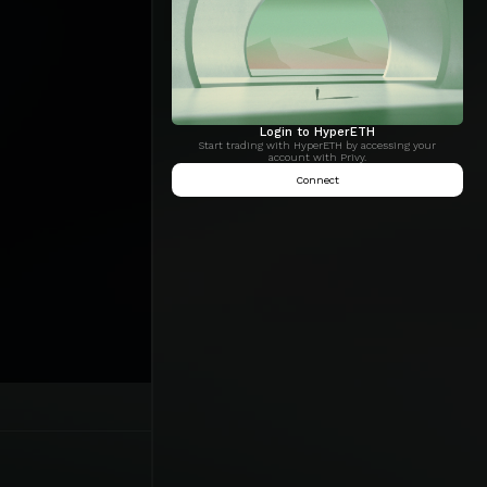
Login to HyperETH
Start trading with HyperETH by accessing your
account with Privy.
Connect