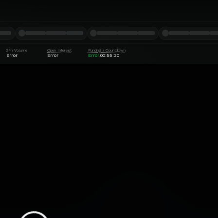
24h Volume
Open Interest
Funding / Countdown
Error
Error
Error
00:55:29
·