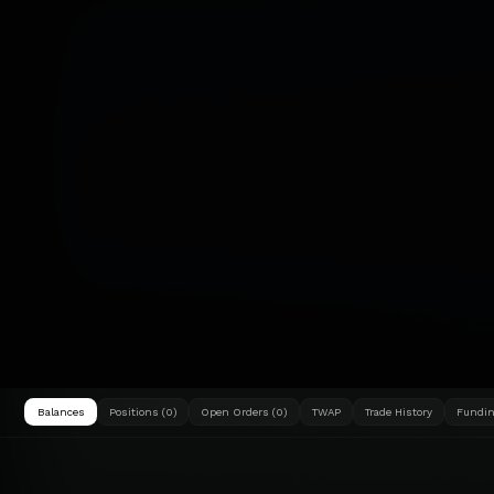
Balances
Positions (0)
Open Orders (0)
TWAP
Trade History
Fundin