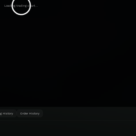
Loading trading chart...
g History
Order History