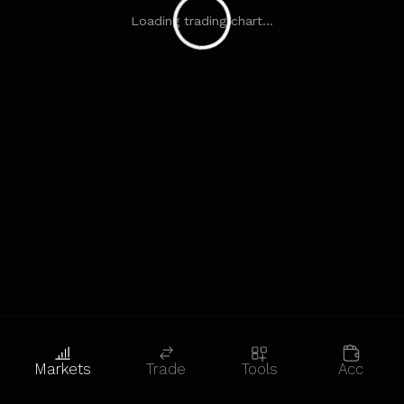
Loading trading chart...
Markets
Trade
Tools
Acc