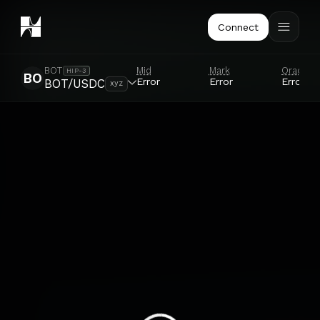
Connect
Mid
Mark
Oracle
BOT
HIP-3
BO
Error
Error
Error
BOT/USDC
xyz