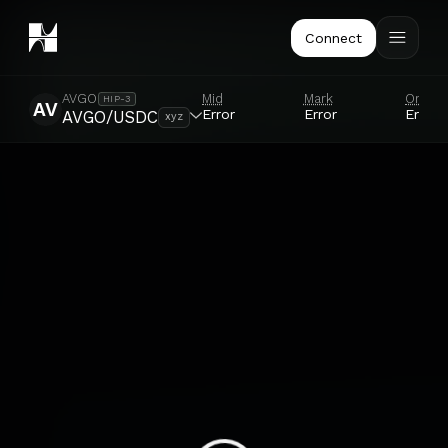
Connect
Mid
Mark
Oracle
AVGO
HIP-3
AV
Error
Error
Error
AVGO/USDC
xyz