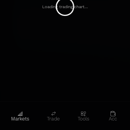
Loading trading chart...
Markets
Trade
Tools
Acc