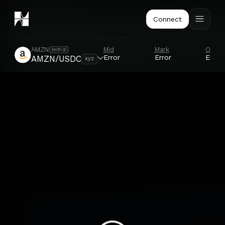
Connect
Mid
Mark
Oracl
AMZN
HIP-3
Error
Error
Error
AMZN/USDC
xyz