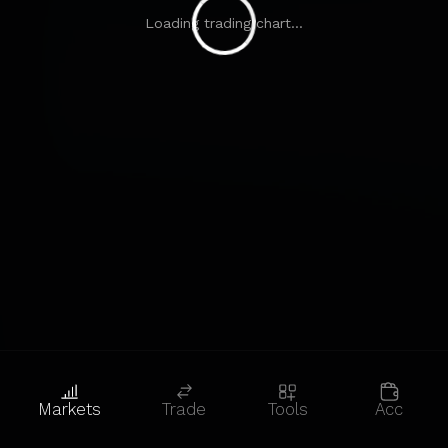
Loading trading chart...
Markets
Trade
Tools
Acc